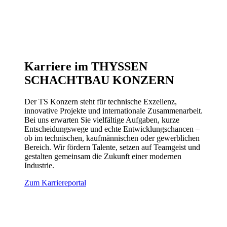
Karriere im THYSSEN
SCHACHTBAU KONZERN
Der TS Konzern steht für technische Exzellenz,
innovative Projekte und internationale Zusammenarbeit.
Bei uns erwarten Sie vielfältige Aufgaben, kurze
Entscheidungswege und echte Entwicklungschancen –
ob im technischen, kaufmännischen oder gewerblichen
Bereich. Wir fördern Talente, setzen auf Teamgeist und
gestalten gemeinsam die Zukunft einer modernen
Industrie.
Zum Karriereportal