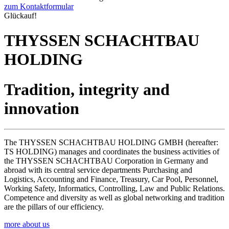
zum Kontaktformular
Glückauf!
THYSSEN SCHACHTBAU
HOLDING
Tradition, integrity and
innovation
The THYSSEN SCHACHTBAU HOLDING GMBH (hereafter:
TS HOLDING) manages and coordinates the business activities of
the THYSSEN SCHACHTBAU Corporation in Germany and
abroad with its central service departments Purchasing and
Logistics, Accounting and Finance, Treasury, Car Pool, Personnel,
Working Safety, Informatics, Controlling, Law and Public Relations.
Competence and diversity as well as global networking and tradition
are the pillars of our efficiency.
more about us