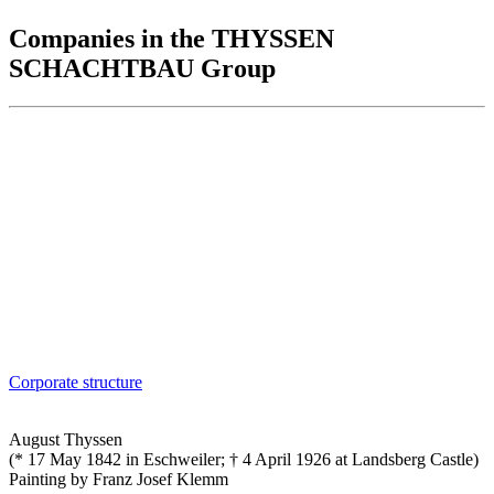
Companies in the THYSSEN
SCHACHTBAU Group
Corporate structure
August Thyssen
(* 17 May 1842 in Eschweiler; † 4 April 1926 at Landsberg Castle)
Painting by Franz Josef Klemm