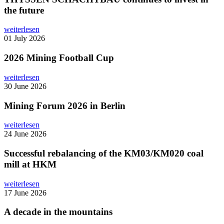
the future
weiterlesen
01 July 2026
2026 Mining Football Cup
weiterlesen
30 June 2026
Mining Forum 2026 in Berlin
weiterlesen
24 June 2026
Successful rebalancing of the KM03/KM020 coal
mill at HKM
weiterlesen
17 June 2026
A decade in the mountains