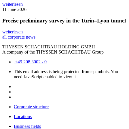
weiterlesen
11 June 2026
Precise preliminary survey in the Turin–Lyon tunnel
weiterlesen
all corporate news
THYSSEN SCHACHTBAU HOLDING GMBH
A company of the THYSSEN SCHACHTBAU Group
+49 208 3002 - 0
This email address is being protected from spambots. You
need JavaScript enabled to view it.
Corporate structure
Locations
Business fields