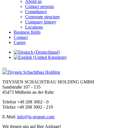
About us
Contact persons
Compliance
Corporate structure
Company history
Locations
Business fields
Contact
Career
THYSSEN SCHACHTBAU HOLDING GMBH
Sandstraße 107 - 135
45473 Mülheim an der Ruhr
Telefon +49 208 3002 - 0
Telefax +49 208 3002 - 219
E-Mail:
info@ts-gruppe.com
Wir freuen uns auf Ihre Anfrage!