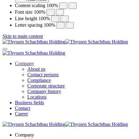
Content scaling
100
%
Font size
100
%
Line height
100
%
Letter spacing
100
%
Skip to main content
Company
About us
Contact persons
Compliance
Corporate structure
Company history
Locations
Business fields
Contact
Career
Company