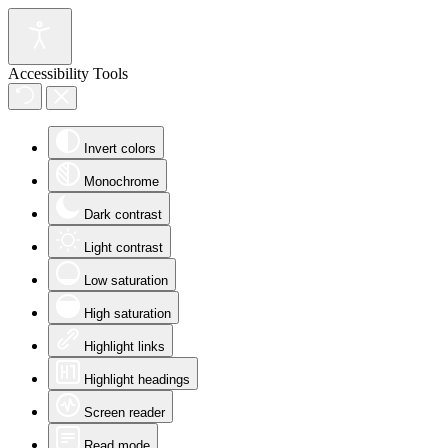
Accessibility Tools
Invert colors
Monochrome
Dark contrast
Light contrast
Low saturation
High saturation
Highlight links
Highlight headings
Screen reader
Read mode