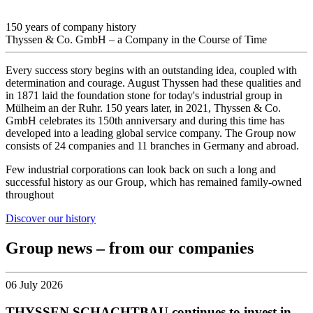
150 years of company history
Thyssen & Co. GmbH – a Company in the Course of Time
Every success story begins with an outstanding idea, coupled with
determination and courage. August Thyssen had these qualities and
in 1871 laid the foundation stone for today's industrial group in
Mülheim an der Ruhr. 150 years later, in 2021, Thyssen & Co.
GmbH celebrates its 150th anniversary and during this time has
developed into a leading global service company. The Group now
consists of 24 companies and 11 branches in Germany and abroad.
Few industrial corporations can look back on such a long and
successful history as our Group, which has remained family-owned
throughout
Discover our history
Group news – from our companies
06 July 2026
THYSSEN SCHACHTBAU continues to invest in